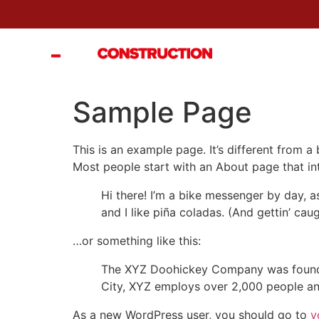
ACCE
Sample Page
This is an example page. It’s different from a
Most people start with an About page that intr
Hi there! I’m a bike messenger by day, a
and I like piña coladas. (And gettin’ caug
…or something like this:
The XYZ Doohickey Company was founded 
City, XYZ employs over 2,000 people an
As a new WordPress user, you should go to
y