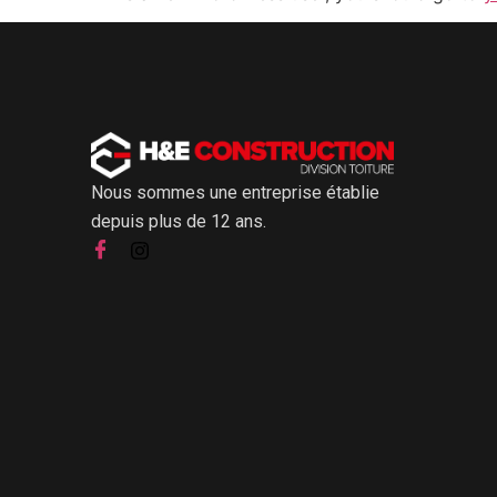
Nous sommes une entreprise établie
depuis plus de 12 ans.