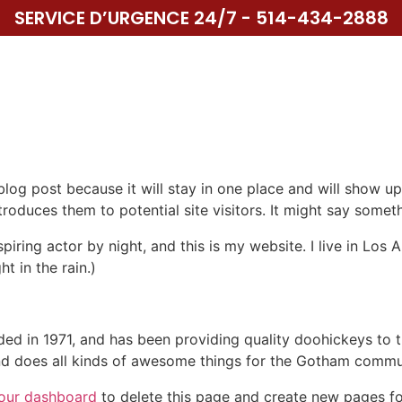
SERVICE D’URGENCE 24/7 - 514-434-2888
UIL
SERVICES
SPÉCIALITÉ
NOS PROJETS
CON
 blog post because it will stay in one place and will show up
oduces them to potential site visitors. It might say somethi
spiring actor by night, and this is my website. I live in Lo
ht in the rain.)
in 1971, and has been providing quality doohickeys to th
d does all kinds of awesome things for the Gotham commu
our dashboard
to delete this page and create new pages fo