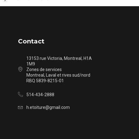
Contact
13153 rue Victoria, Montreal, H1A
1M9
Zones de services
Montreal, Laval et rives sud/nord
RBQ 5839-8215-01
514-434-2888
h.etoiture@gmail.com