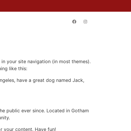
TACT
 in your site navigation (in most themes).
ng like this:
s Angeles, have a great dog named Jack,
e public ever since. Located in Gotham
nity.
r your content. Have fun!