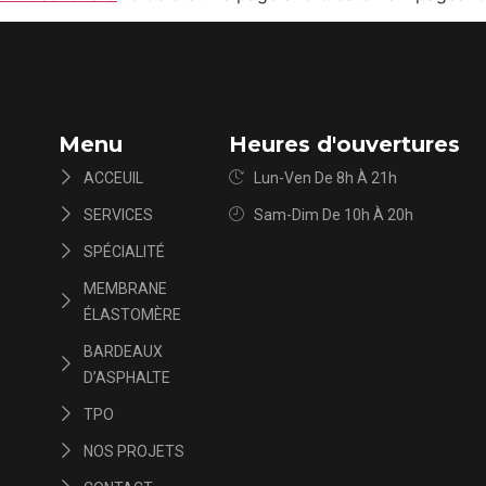
Menu
Heures d'ouvertures
ACCEUIL
Lun-Ven De 8h À 21h
SERVICES
Sam-Dim De 10h À 20h
SPÉCIALITÉ
MEMBRANE
ÉLASTOMÈRE
BARDEAUX
D’ASPHALTE
TPO
NOS PROJETS